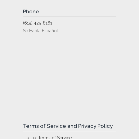
Phone
(619) 425-8161
Se Habla Español
Terms of Service and Privacy Policy
Terms of Service