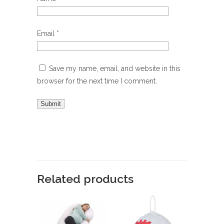
Email
*
Save my name, email, and website in this
browser for the next time I comment.
Related products