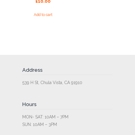
£
10.00
Add to cart
Address
539 H St, Chula Vista, CA 91910
Hours
MON- SAT: 10AM – 7PM
SUN: 10AM – 3PM