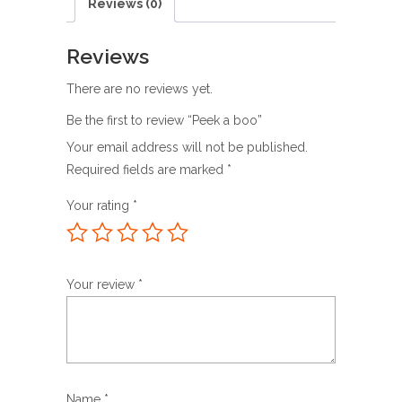
Reviews (0)
Reviews
There are no reviews yet.
Be the first to review “Peek a boo”
Your email address will not be published.
Required fields are marked
*
Your rating
*
Your review
*
Name
*