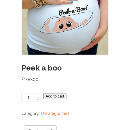
Peek a boo
£
100.00
+
Peek
Add to cart
-
a
boo
Category:
Uncategorized
quantity