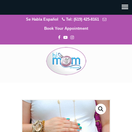
Se Habla Español
Tel: (619) 425-8161
Book Your Appointment