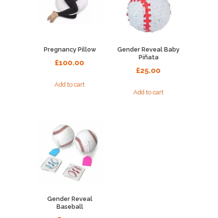
Pregnancy Pillow
Gender Reveal Baby
Piñata
£
100.00
£
25.00
Add to cart
Add to cart
Gender Reveal
Baseball