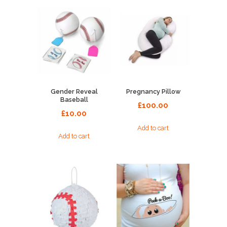
Gender Reveal
Pregnancy Pillow
Baseball
£
100.00
£
10.00
Add to cart
Add to cart