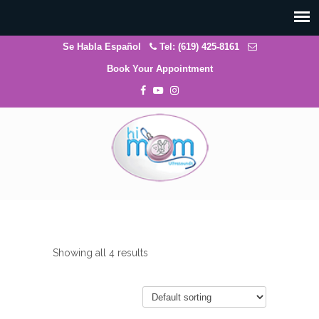
Se Habla Español
Tel: (619) 425-8161
Book Your Appointment
Showing all 4 results