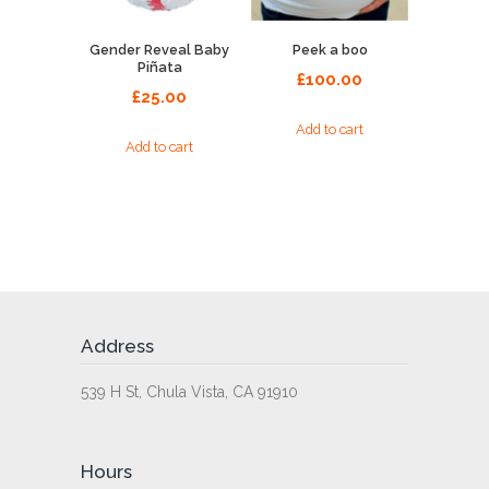
Gender Reveal Baby
Peek a boo
Piñata
£
100.00
£
25.00
Add to cart
Add to cart
Address
539 H St, Chula Vista, CA 91910
Hours