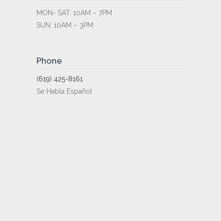
MON- SAT: 10AM – 7PM
SUN: 10AM – 3PM
Phone
(619) 425-8161
Se Habla Español