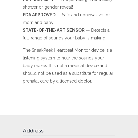
shower or gender reveal!
FDA APPROVED
— Safe and noninvasive for
mom and baby.
STATE-OF-THE-ART SENSOR
— Detects a
full-range of sounds your baby is making.
The SneakPeek Heartbeat Monitor device is a
listening system to hear the sounds your
baby makes. It is not a medical device and
should not be used as a substitute for regular
prenatal care by a licensed doctor.
Address