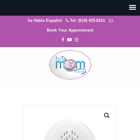
Se Habla Español
Tel: (619) 425-8161
Book Your Appointment