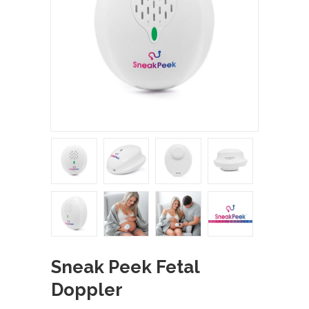
Sneak Peek Fetal
Doppler