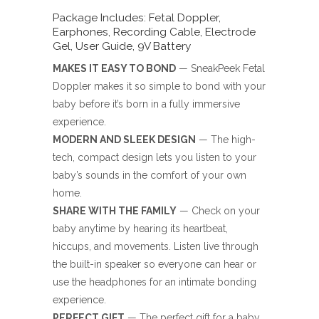
Package Includes: Fetal Doppler,
Earphones, Recording Cable, Electrode
Gel, User Guide, 9V Battery
MAKES IT EASY TO BOND
— SneakPeek Fetal
Doppler makes it so simple to bond with your
baby before it’s born in a fully immersive
experience.
MODERN AND SLEEK DESIGN
— The high-
tech, compact design lets you listen to your
baby’s sounds in the comfort of your own
home.
SHARE WITH THE FAMILY
— Check on your
baby anytime by hearing its heartbeat,
hiccups, and movements. Listen live through
the built-in speaker so everyone can hear or
use the headphones for an intimate bonding
experience.
PERFECT GIFT
— The perfect gift for a baby