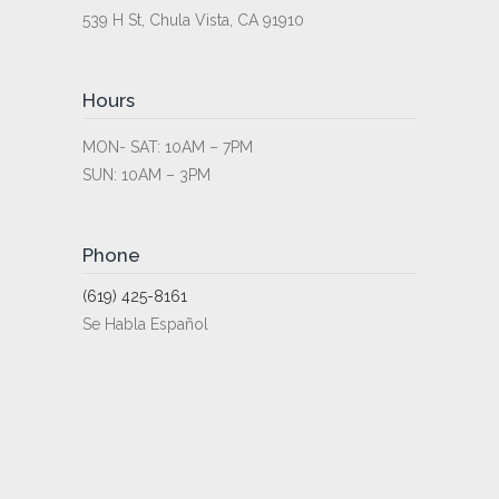
539 H St, Chula Vista, CA 91910
Hours
MON- SAT: 10AM – 7PM
SUN: 10AM – 3PM
Phone
(619) 425-8161
Se Habla Español