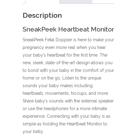
Description
SneakPeek Heartbeat Monitor
SneakPeek Fetal Doppler is here to make your
pregnancy even more real when you hear
your baby’s heartbeat for the first time. The
new, sleek, state-of-the-art design allows you
to bond with your baby in the comfort of your
home or on the go. Listen to the unique
sounds your baby makes including
heartbeats, movements, hiccups, and more.
Share baby’s sounds with the external speaker
or use the headphones for a more intimate
experience. Connecting with your baby is as
simple as holding the Heartbeat Monitor to
your belly.