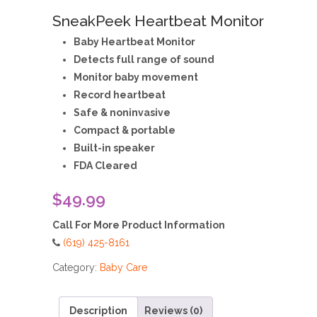
SneakPeek Heartbeat Monitor
Baby Heartbeat Monitor
Detects full range of sound
Monitor baby movement
Record heartbeat
Safe & noninvasive
Compact & portable
Built-in speaker
FDA Cleared
$49.99
Call For More Product Information
(619) 425-8161
Category:
Baby Care
Description
Reviews (0)