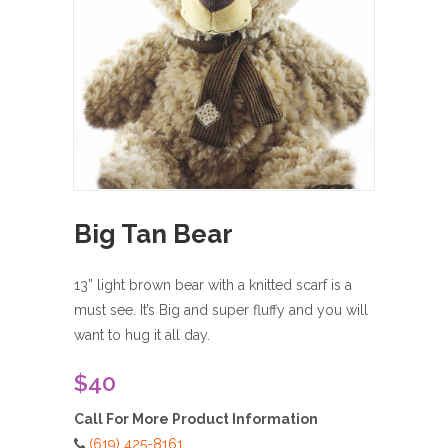
Big Tan Bear
13” light brown bear with a knitted scarf is a
must see. It’s Big and super fluffy and you will
want to hug it all day.
$40
Call For More Product Information
(619) 425-8161