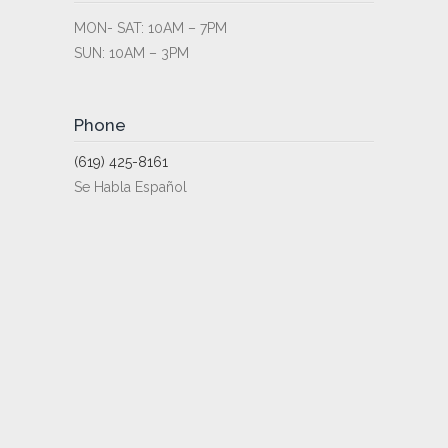
MON- SAT: 10AM – 7PM
SUN: 10AM – 3PM
Phone
(619) 425-8161
Se Habla Español