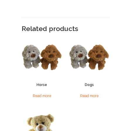
Related products
Horse
Dogs
Read more
Read more