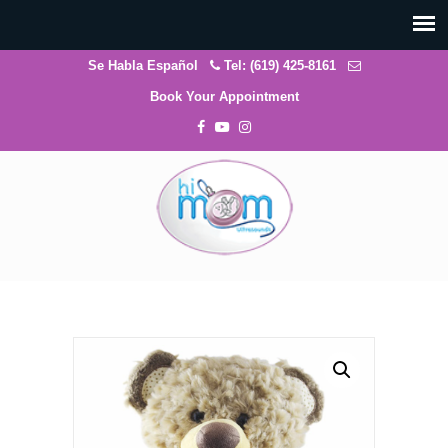
Se Habla Español
Tel: (619) 425-8161
Book Your Appointment