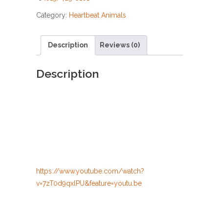
Category:
Heartbeat Animals
Description
Reviews (0)
Description
https://www.youtube.com/watch?
v=7zT0d9qxlPU&feature=youtu.be