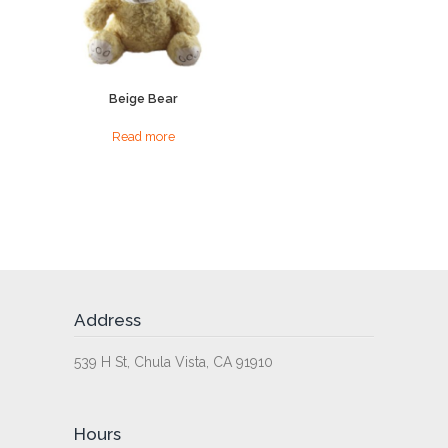
Beige Bear
Read more
Address
539 H St, Chula Vista, CA 91910
Hours